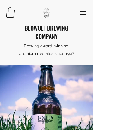
BEOWULF BREWING
COMPANY
Brewing award-winning,
premium real ales since 1997